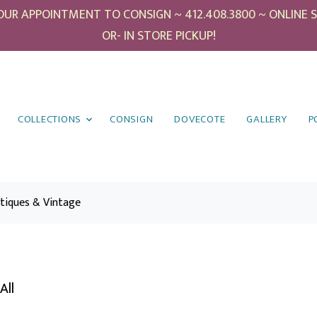
UR APPOINTMENT TO CONSIGN ~ 412.408.3800 ~ ONLINE SHO
OR- IN STORE PICKUP!
COLLECTIONS
CONSIGN
DOVECOTE
GALLERY
P
tiques & Vintage
All