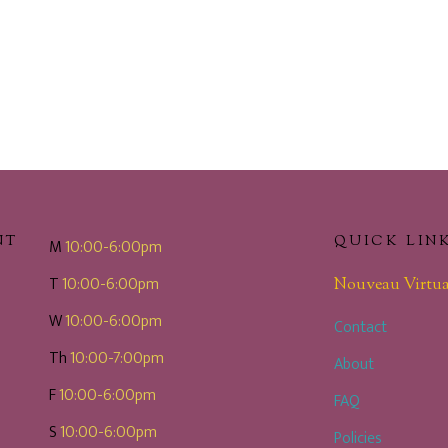
NT
QUICK LIN
M
10:00-6:00pm
T
10:00-6:00pm
Nouveau Virtua
W
10:00-6:00pm
Contact
Th
10:00-7:00pm
About
F
10:00-6:00pm
FAQ
S
10:00-6:00pm
Policies