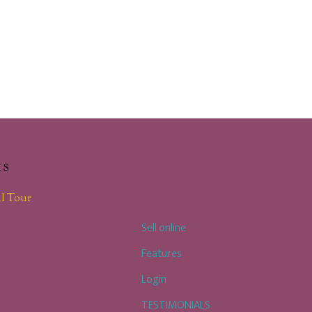
KS
l Tour
Sell online
Features
Login
TESTIMONIALS