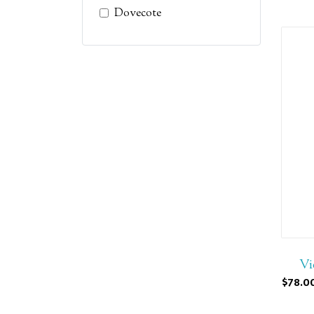
Dovecote
Vi
$78.0