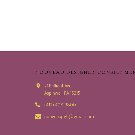
NOUVEAU DESIGNER CONSIGNME
21 Brilliant Ave.
Aspinwall, PA 15215
(412) 408-3800
nouveaupgh@gmail.com