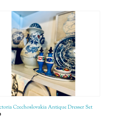
ctoria Czechoslovakia Antique Dresser Set
0