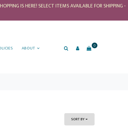
PPING IS HERE! SELECT ITEMS AVAILABLE FOR SHIPPING -
0
OLICIES
ABOUT
SORT BY