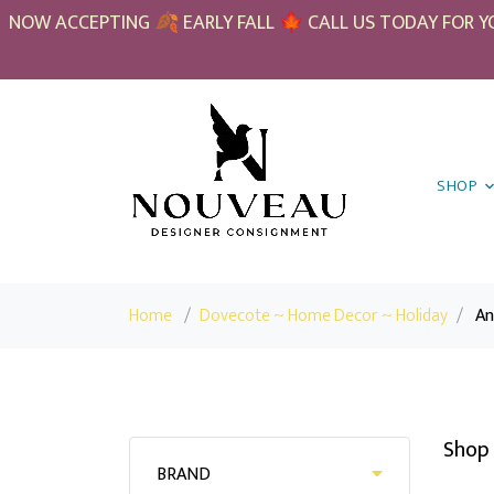
NOW ACCEPTING 🍂 EARLY FALL 🍁 CALL US TODAY FOR YO
SHOP
Home
/
Dovecote ~ Home Decor ~ Holiday
/
An
Shop 
BRAND