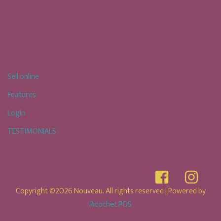
Sell online
Features
Login
TESTIMONIALS
Copyright ©2026 Nouveau. All rights reserved
| Powered by
Ricochet POS