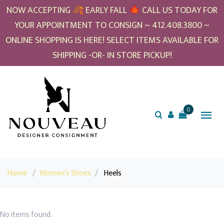
NOW ACCEPTING 🍂 EARLY FALL 🍁 CALL US TODAY FOR
YOUR APPOINTMENT TO CONSIGN ~ 412.408.3800 ~
ONLINE SHOPPING IS HERE! SELECT ITEMS AVAILABLE FOR
SHIPPING -OR- IN STORE PICKUP!
0
Home
/
Women's Shoes
/
Heels
No items found.