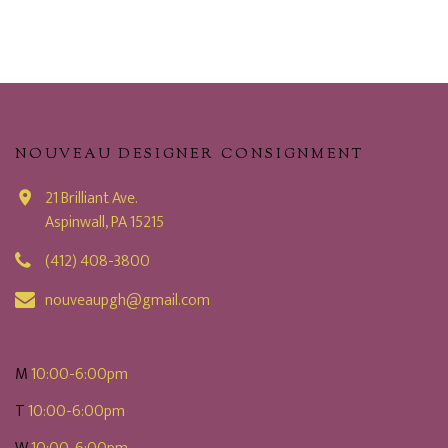
NOUVEAU DESIGNER CONSIGNMENT
21 Brilliant Ave.
Aspinwall, PA 15215
(412) 408-3800
nouveaupgh@gmail.com
M
10:00-6:00pm
T
10:00-6:00pm