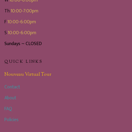
W
10:00-6:00pm
Th
10:00-7:00pm
F
10:00-6:00pm
S
10:00-6:00pm
Sundays ~ CLOSED
QUICK LINKS
Nouveau Virtual Tour
Contact
About
FAQ
Policies