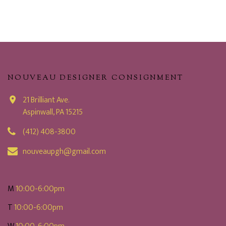
NOUVEAU DESIGNER CONSIGNMENT
21 Brilliant Ave.
Aspinwall, PA 15215
(412) 408-3800
nouveaupgh@gmail.com
M
10:00-6:00pm
T
10:00-6:00pm