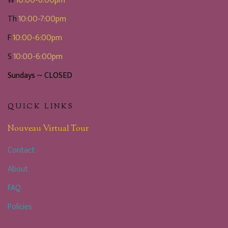
W
10:00-6:00pm
Th
10:00-7:00pm
F
10:00-6:00pm
S
10:00-6:00pm
Sundays ~ CLOSED
QUICK LINKS
Nouveau Virtual Tour
Contact
About
FAQ
Policies