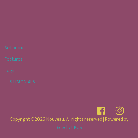
Sell online
Features
Login
TESTIMONIALS
Copyright ©2026 Nouveau. All rights reserved
| Powered by
Ricochet POS