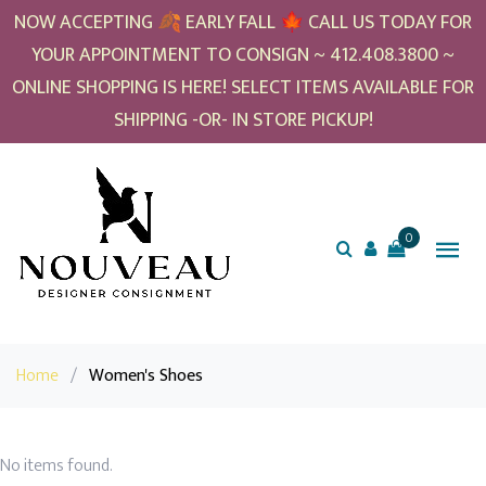
NOW ACCEPTING 🍂 EARLY FALL 🍁 CALL US TODAY FOR
YOUR APPOINTMENT TO CONSIGN ~ 412.408.3800 ~
ONLINE SHOPPING IS HERE! SELECT ITEMS AVAILABLE FOR
SHIPPING -OR- IN STORE PICKUP!
0
Home
/
Women's Shoes
No items found.