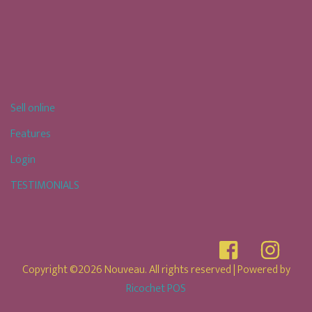
Sell online
Features
Login
TESTIMONIALS
Copyright ©2026 Nouveau. All rights reserved
| Powered by
Ricochet POS