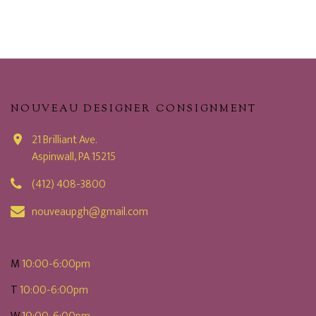
NOUVEAU DESIGNER CONSIGNMENT
21 Brilliant Ave.
Aspinwall, PA 15215
(412) 408-3800
nouveaupgh@gmail.com
M
10:00-6:00pm
T
10:00-6:00pm