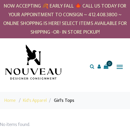
NOW ACCEPTING 🍂 EARLY FALL 🍁 CALL US TODAY FOR
YOUR APPOINTMENT TO CONSIGN ~ 412.408.3800 ~
ONLINE SHOPPING IS HERE! SELECT ITEMS AVAILABLE FOR
SHIPPING -OR- IN STORE PICKUP!
0
Home
/
Kid's Apparel
/
Girl's Tops
No items found.