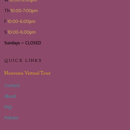
W
10:00-6:00pm
Th
10:00-7:00pm
F
10:00-6:00pm
S
10:00-6:00pm
Sundays ~ CLOSED
QUICK LINKS
Nouveau Virtual Tour
Contact
About
FAQ
Policies