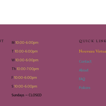
NT
QUICK LIN
M
10:00-6:00pm
T
10:00-6:00pm
Nouveau Virtua
W
10:00-6:00pm
Contact
Th
10:00-7:00pm
About
F
10:00-6:00pm
FAQ
S
10:00-6:00pm
Policies
Sundays ~ CLOSED