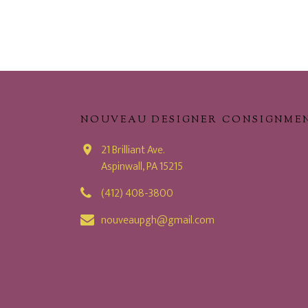
NOUVEAU DESIGNER CONSIGNME
21 Brilliant Ave.
Aspinwall, PA 15215
(412) 408-3800
nouveaupgh@gmail.com