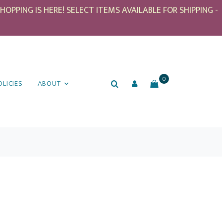
PPING IS HERE! SELECT ITEMS AVAILABLE FOR SHIPPING -
0
OLICIES
ABOUT