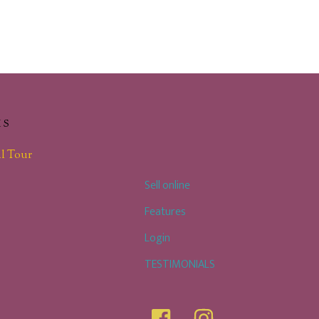
KS
l Tour
Sell online
Features
Login
TESTIMONIALS