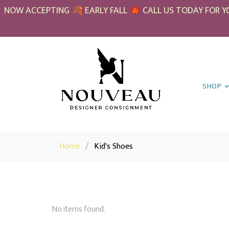
NOW ACCEPTING 🍂 EARLY FALL 🍁 CALL US TODAY FOR YO
SHOP
Home
/
Kid's Shoes
No items found.