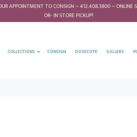
UR APPOINTMENT TO CONSIGN ~ 412.408.3800 ~ ONLINE SHO
OR- IN STORE PICKUP!
COLLECTIONS
CONSIGN
DOVECOTE
GALLERY
P